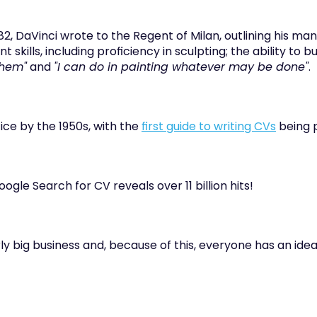
82, DaVinci wrote to the Regent of Milan, outlining his many 
t skills, including proficiency in sculpting; the ability to bu
them"
 and 
"I can do in painting whatever may be done"
.
e by the 1950s, with the 
first guide to writing CVs
 being 
ogle Search for CV reveals over 11 billion hits!
rly big business and, because of this, everyone has an idea