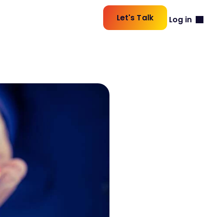
Let's Talk
Log in