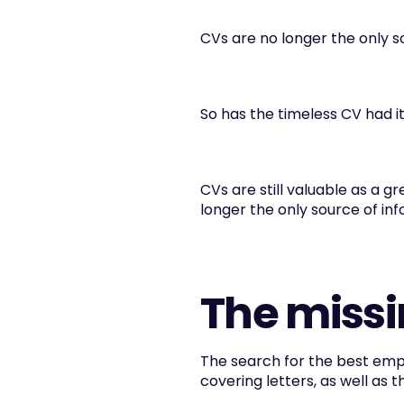
CVs are no longer the only s
So has the timeless CV had i
CVs are still valuable as a g
longer the only source of inf
The missi
The search for the best empl
covering letters, as well as 