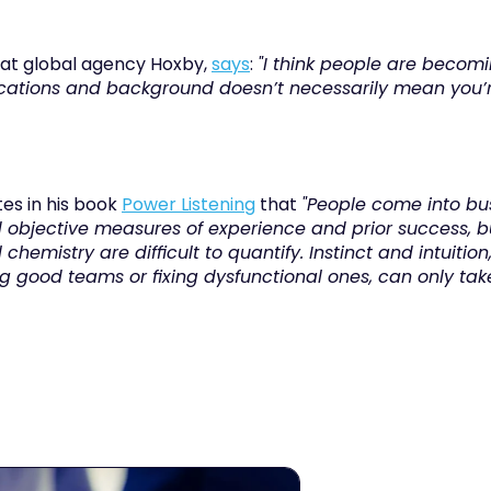
e at global agency Hoxby, 
says
: 
"I think people are becomin
fications and background doesn’t necessarily mean you’re
tes in his book 
Power Listening
 that 
"People come into bus
bjective measures of experience and prior success, but
 chemistry are difficult to quantify. Instinct and intuitio
 good teams or fixing dysfunctional ones, can only take