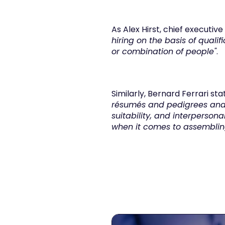
As Alex Hirst, chief executiv
hiring on the basis of quali
or combination of people"
.
Similarly, Bernard Ferrari sta
résumés and pedigrees and o
suitability, and interpersonal
when it comes to assembling