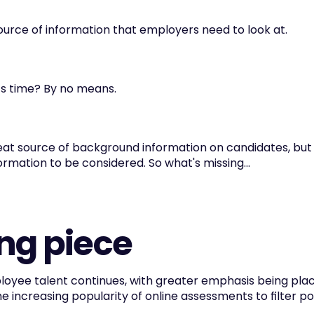
ource of information that employers need to look at.
ts time? By no means.
reat source of background information on candidates, but t
ormation to be considered. So what's missing...
ng piece
oyee talent continues, with greater emphasis being plac
the increasing popularity of online assessments to filter p