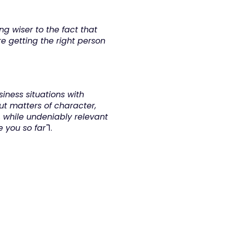
g wiser to the fact that 
 getting the right person 
iness situations with 
 matters of character, 
n, while undeniably relevant 
 you so far"
1.