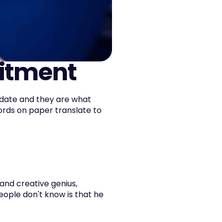
uitment
idate and they are what 
rds on paper translate to 
nd creative genius, 
ople don't know is that he 