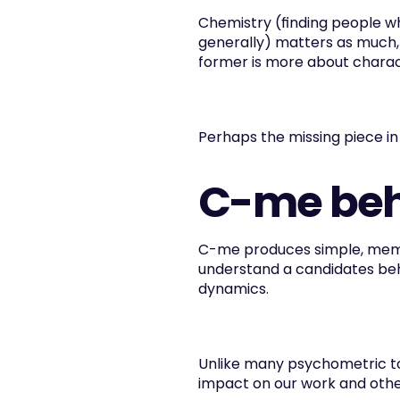
Chemistry (finding people who
generally) matters as much,
former is more about charac
Perhaps the missing piece in
C-me beha
C-me produces simple, memora
understand a candidates beha
dynamics.
Unlike many psychometric too
impact on our work and othe