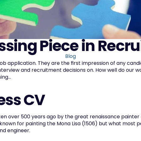
ssing Piece in Recr
Blog
job application. They are the first impression of any cand
nterview and recruitment decisions on. How well do our wo
ng...  
ess CV
ten over 500 years ago by the great renaissance painter a
 known for painting the Mona Lisa (1506) but what most pe
and engineer.