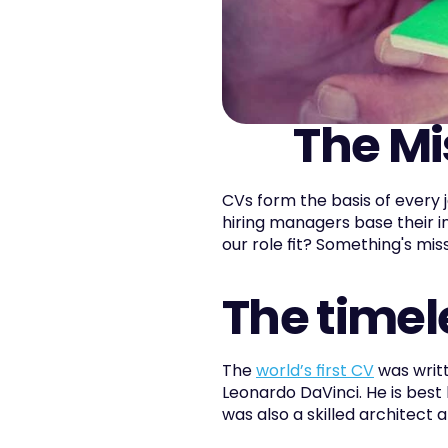
The Mi
CVs form the basis of every 
hiring managers base their i
our role fit? Something's missi
The timel
The 
world’s first CV
 was writ
Leonardo DaVinci. He is best
was also a skilled architect 