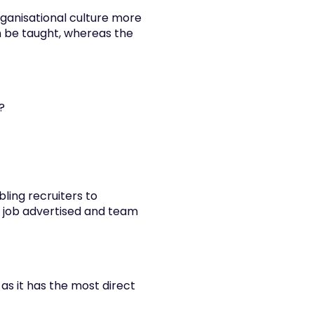
rganisational culture more 
 be taught, whereas the 
?
ing recruiters to 
 job advertised and team 
s it has the most direct 