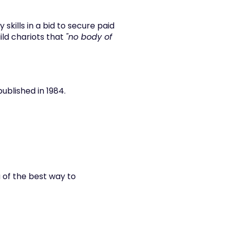
skills in a bid to secure paid 
ild chariots that 
"no body of 
published in 1984.
 of the best way to 