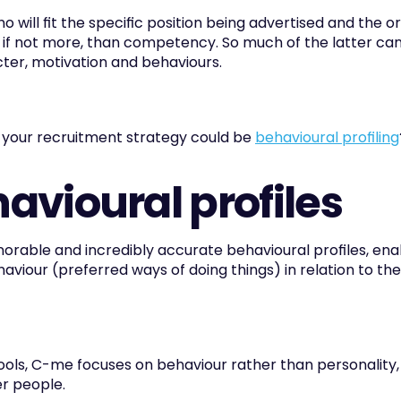
 will fit the specific position being advertised and the o
 if not more, than competency. So much of the latter can
ter, motivation and behaviours.
 your recruitment strategy could be 
behavioural profiling
vioural profiles
ble and incredibly accurate behavioural profiles, enabl
viour (preferred ways of doing things) in relation to the
ls, C-me focuses on behaviour rather than personality, a
r people.