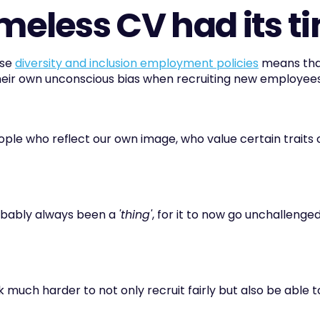
imeless CV had its t
se 
diversity and inclusion employment policies
 means tha
eir own unconscious bias when recruiting new employees
people who reflect our own image, who value certain traits 
obably always been a 
'thing'
, for it to now go unchallenged
 much harder to not only recruit fairly but also be able t