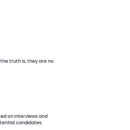
he truth is, they are no 
ed on interviews and 
otential candidates.