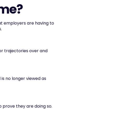
ime?
t employers are having to 
.
or trajectories over and 
 is no longer viewed as 
o prove they are doing so.