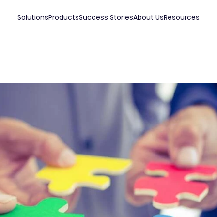
Solutions
Products
Success Stories
About Us
Resources