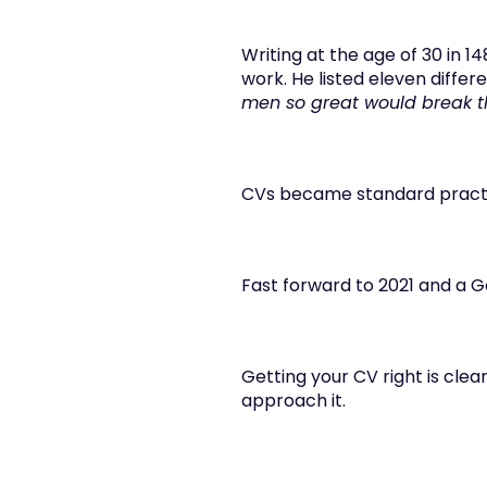
Writing at the age of 30 in 14
work. He listed eleven differen
men so great would break 
CVs became standard practic
Fast forward to 2021 and a Go
Getting your CV right is clea
approach it.