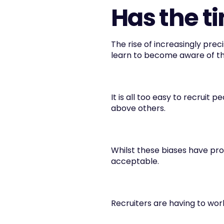
Has the t
The rise of increasingly preci
learn to become aware of th
It is all too easy to recruit 
above others.
Whilst these biases have pr
acceptable.
Recruiters are having to work