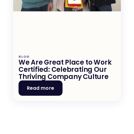
BLOG
We Are Great Place to Work 
Certified: Celebrating Our 
Thriving Company Culture
Read more