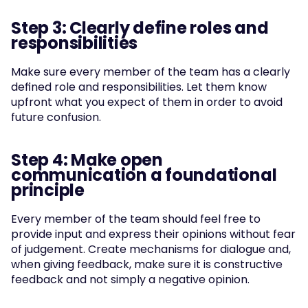
Step 3: Clearly define roles and 
responsibilities
Make sure every member of the team has a clearly 
defined role and responsibilities. Let them know 
upfront what you expect of them in order to avoid 
future confusion.
Step 4: Make open 
communication a foundational 
principle
Every member of the team should feel free to 
provide input and express their opinions without fear 
of judgement. Create mechanisms for dialogue and, 
when giving feedback, make sure it is constructive 
feedback and not simply a negative opinion.