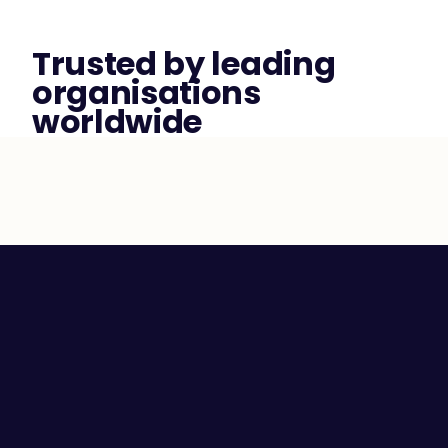
Trusted by leading 
organisations 
worldwide
Employee Self-awareness
Leaders and Managers
Team Communication
High Performing Teams