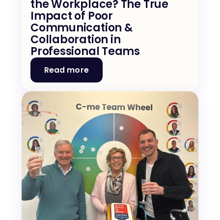
the Workplace? The True 
Impact of Poor 
Communication & 
Collaboration in 
Professional Teams
Read more