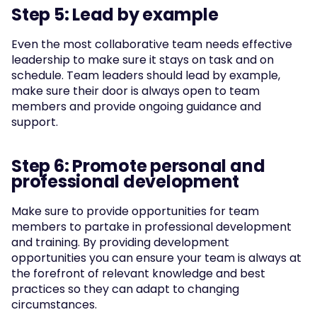
Step 5: Lead by example
Even the most collaborative team needs effective 
leadership to make sure it stays on task and on 
schedule. Team leaders should lead by example, 
make sure their door is always open to team 
members and provide ongoing guidance and 
support.
Step 6: Promote personal and 
professional development
Make sure to provide opportunities for team 
members to partake in professional development 
and training. By providing development 
opportunities you can ensure your team is always at 
the forefront of relevant knowledge and best 
practices so they can adapt to changing 
circumstances.