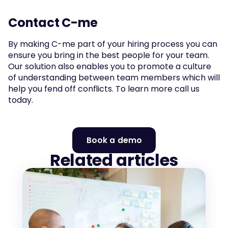
Contact C-me
By making C-me part of your hiring process you can 
ensure you bring in the best people for your team. 
Our solution also enables you to promote a culture 
of understanding between team members which will 
help you fend off conflicts. To learn more call us 
today.
Book a demo
Related articles