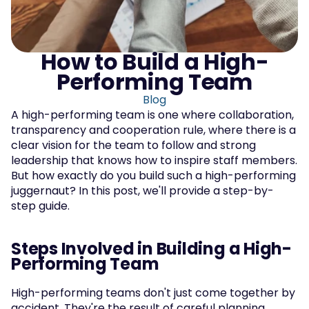
How to Build a High-
Performing Team
Blog
A high-performing team is one where collaboration, 
transparency and cooperation rule, where there is a 
clear vision for the team to follow and strong 
leadership that knows how to inspire staff members. 
But how exactly do you build such a high-performing 
juggernaut? In this post, we'll provide a step-by-
step guide.
Steps Involved in Building a High-
Performing Team
High-performing teams don't just come together by 
accident. They're the result of careful planning, 