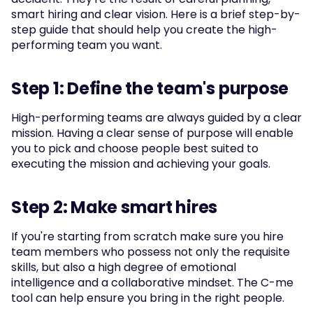
smart hiring and clear vision. Here is a brief step-by-
step guide that should help you create the high-
performing team you want.
Step 1: Define the team's purpose
High-performing teams are always guided by a clear 
mission. Having a clear sense of purpose will enable 
you to pick and choose people best suited to 
executing the mission and achieving your goals.
Step 2: Make smart hires
If you're starting from scratch make sure you hire 
team members who possess not only the requisite 
skills, but also a high degree of emotional 
intelligence and a collaborative mindset. The C-me 
tool can help ensure you bring in the right people.