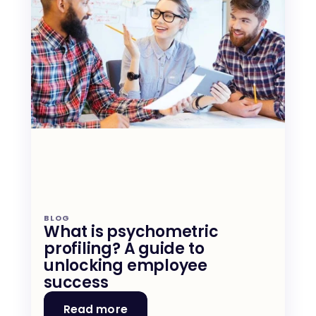
BLOG
What is psychometric 
profiling? A guide to 
unlocking employee 
success
Read more