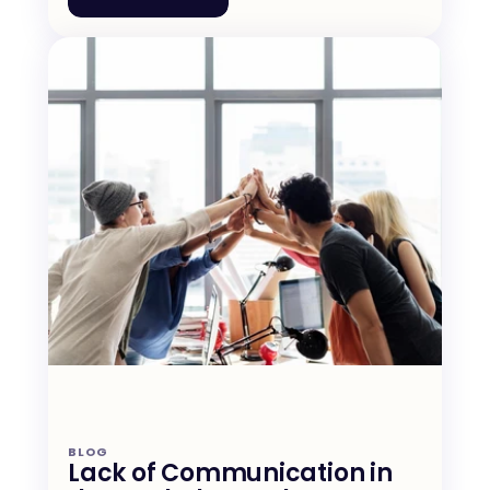
BLOG
Lack of Communication in 