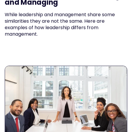
and Managing
While leadership and management share some 
similarities they are not the same. Here are 
examples of how leadership differs from 
management.