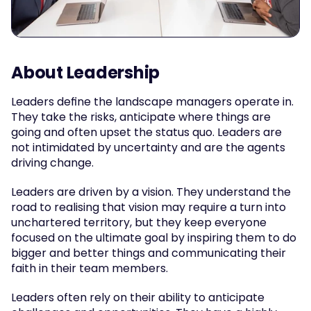
About Leadership
Leaders define the landscape managers operate in. 
They take the risks, anticipate where things are 
going and often upset the status quo. Leaders are 
not intimidated by uncertainty and are the agents 
driving change.
Leaders are driven by a vision. They understand the 
road to realising that vision may require a turn into 
unchartered territory, but they keep everyone 
focused on the ultimate goal by inspiring them to do 
bigger and better things and communicating their 
faith in their team members.
Leaders often rely on their ability to anticipate 