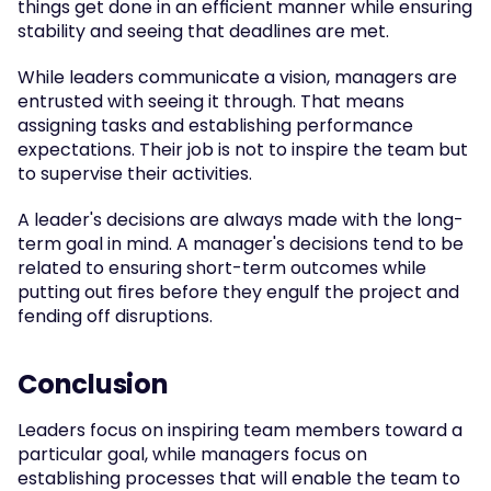
things get done in an efficient manner while ensuring 
stability and seeing that deadlines are met.
While leaders communicate a vision, managers are 
entrusted with seeing it through. That means 
assigning tasks and establishing performance 
expectations. Their job is not to inspire the team but 
to supervise their activities.
A leader's decisions are always made with the long-
term goal in mind. A manager's decisions tend to be 
related to ensuring short-term outcomes while 
putting out fires before they engulf the project and 
fending off disruptions.
Conclusion
Leaders focus on inspiring team members toward a 
particular goal, while managers focus on 
establishing processes that will enable the team to 