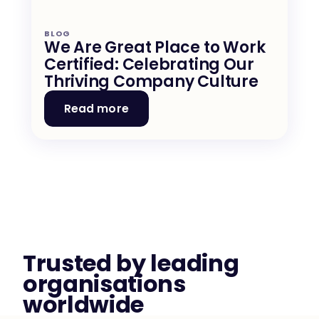
BLOG
We Are Great Place to Work 
Certified: Celebrating Our 
Thriving Company Culture
Read more
Trusted by leading 
organisations 
worldwide