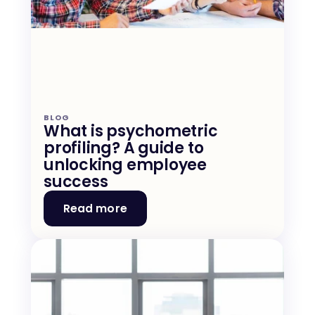
BLOG
What is psychometric 
profiling? A guide to 
unlocking employee 
success
Read more