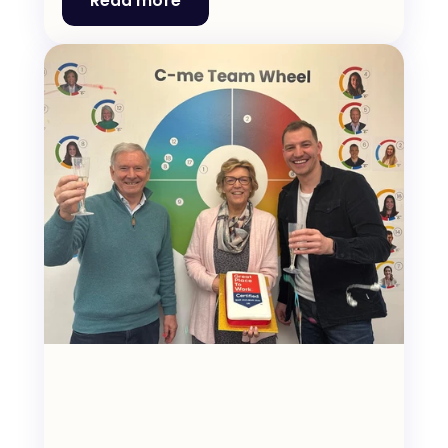
Read more