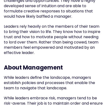
challenges and opportunities. They have a highly 
developed sense of intuition and are able to 
formulate creative responses to situations that 
would have likely baffled a manager.
Leaders rely heavily on the members of their team 
to bring their vision to life. They know how to inspire 
trust and how to motivate people without needing 
to lord over them. Rather than being cowed, team 
members feel empowered and motivated by an 
effective leader.
About Management
While leaders define the landscape, managers 
establish policies and processes that enable the 
team to navigate that landscape.
While leaders embrace risk, managers tend to be 
risk-averse. Their job is to maintain order and ensure 