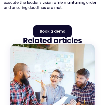
execute the leader's vision while maintaining order 
and ensuring deadlines are met.
Book a demo
Related articles