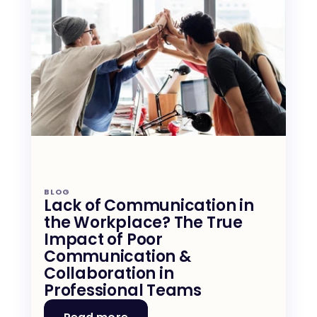
BLOG
Lack of Communication in 
the Workplace? The True 
Impact of Poor 
Communication & 
Collaboration in 
Professional Teams