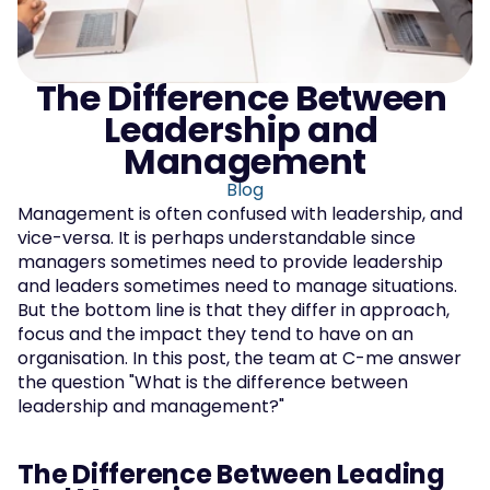
The Difference Between 
Leadership and 
Management
Blog
Management is often confused with leadership, and 
vice-versa. It is perhaps understandable since 
managers sometimes need to provide leadership 
and leaders sometimes need to manage situations. 
But the bottom line is that they differ in approach, 
focus and the impact they tend to have on an 
organisation. In this post, the team at C-me answer 
the question "What is the difference between 
leadership and management?"
The Difference Between Leading 