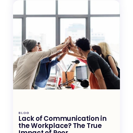
BLOG
Lack of Communication in 
the Workplace? The True 
Impact of Poor 