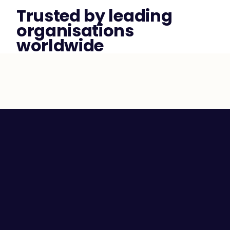
Trusted by leading 
organisations 
worldwide
Employee Self-awareness
Leaders and Managers
Team Communication
High Performing Teams
Employee Engagement