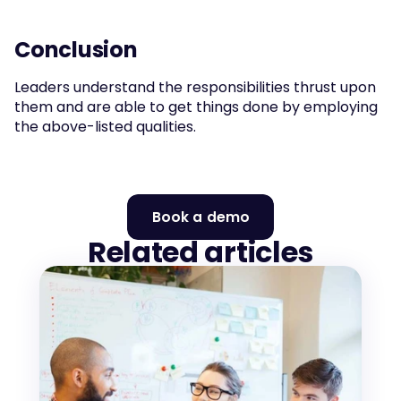
Conclusion
Leaders understand the responsibilities thrust upon 
them and are able to get things done by employing 
the above-listed qualities.
Book a demo
Related articles