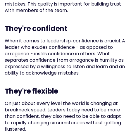
mistakes. This quality is important for building trust 
with members of the team.
They're confident
When it comes to leadership, confidence is crucial. A 
leader who exudes confidence - as opposed to 
arrogance - instils confidence in others. What 
separates confidence from arrogance is humility as 
expressed by a willingness to listen and learn and an 
ability to acknowledge mistakes.
They're flexible
On just about every level the world is changing at 
breakneck speed. Leaders today need to be more 
than confident, they also need to be able to adapt 
to rapidly changing circumstances without getting 
flustered.