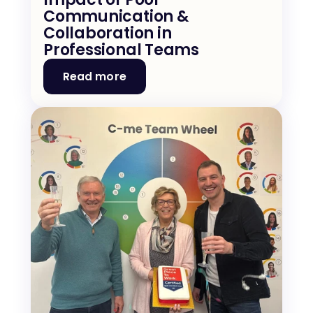
Communication & 
Collaboration in 
Professional Teams
Read more