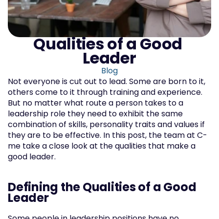
Qualities of a Good 
Leader
Blog
Not everyone is cut out to lead. Some are born to it, 
others come to it through training and experience. 
But no matter what route a person takes to a 
leadership role they need to exhibit the same 
combination of skills, personality traits and values if 
they are to be effective. In this post, the team at C-
me take a close look at the qualities that make a 
good leader.
Defining the Qualities of a Good 
Leader
Some people in leadership positions have no 