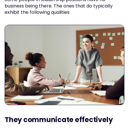
business being there. The ones that do typically 
exhibit the following qualities:
They communicate effectively