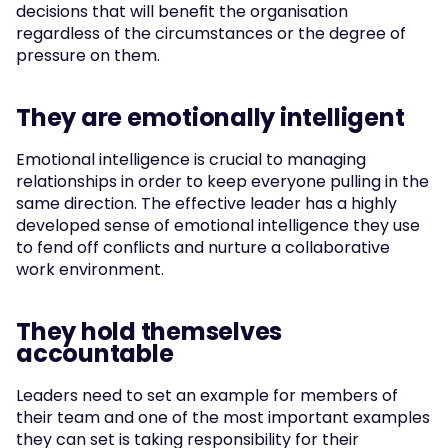
decisions that will benefit the organisation 
regardless of the circumstances or the degree of 
pressure on them.
They are emotionally intelligent
Emotional intelligence is crucial to managing 
relationships in order to keep everyone pulling in the 
same direction. The effective leader has a highly 
developed sense of emotional intelligence they use 
to fend off conflicts and nurture a collaborative 
work environment.
They hold themselves 
accountable
Leaders need to set an example for members of 
their team and one of the most important examples 
they can set is taking responsibility for their 