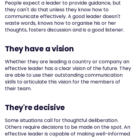
People expect a leader to provide guidance, but 
they can't do that unless they know how to 
communicate effectively. A good leader doesn't 
waste words, knows how to organise his or her 
thoughts, fosters discussion and is a good listener.
They have a vision
Whether they are leading a country or company an 
effective leader has a clear vision of the future. They 
are able to use their outstanding communication 
skills to articulate this vision for the members of 
their team.
They're decisive
Some situations call for thoughtful deliberation. 
Others require decisions to be made on the spot. An 
effective leader is capable of making well-informed 