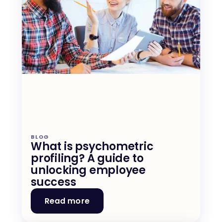
BLOG
What is psychometric 
profiling? A guide to 
unlocking employee 
success
Read more