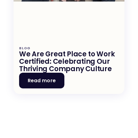
BLOG
We Are Great Place to Work 
Certified: Celebrating Our 
Thriving Company Culture
Read more