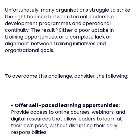
Unfortunately, many organisations struggle to strike 
the right balance between formal leadership 
development programmes and operational 
continuity. The result? Either a poor uptake in 
training opportunities, or a complete lack of 
alignment between training initiatives and 
organisational goals.
To overcome this challenge, consider the following:
• Offer self-paced learning opportunities: 
Provide access to online courses, webinars, and 
digital resources that allow leaders to learn at 
their own pace, without disrupting their daily 
responsibilities.