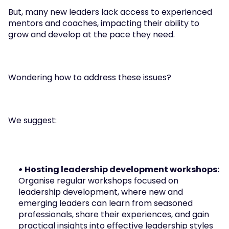
But, many new leaders lack access to experienced 
mentors and coaches, impacting their ability to 
grow and develop at the pace they need.
Wondering how to address these issues? 
We suggest:
• Hosting leadership development workshops: 
Organise regular workshops focused on 
leadership development, where new and 
emerging leaders can learn from seasoned 
professionals, share their experiences, and gain 
practical insights into effective leadership styles 