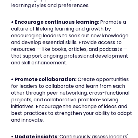
learning styles and preferences.
• Encourage continuous learning: 
Promote a 
culture of lifelong learning and growth by 
encouraging leaders to seek out new knowledge 
and develop essential skills. Provide access to 
resources — like books, articles, and podcasts — 
that support ongoing professional development 
and skill enhancement.
• Promote collaboration:
 Create opportunities 
for leaders to collaborate and learn from each 
other through peer networking, cross-functional 
projects, and collaborative problem-solving 
initiatives. Encourage the exchange of ideas and 
best practices to strengthen your ability to adapt 
and innovate.
• Update insights: 
Continuously assess leaders' 