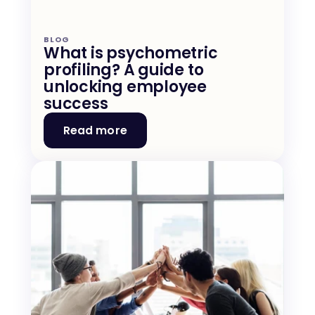
BLOG
What is psychometric 
profiling? A guide to 
unlocking employee 
success
Read more