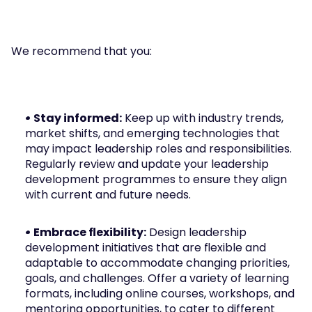
We recommend that you:
• Stay informed:
 Keep up with industry trends, 
market shifts, and emerging technologies that 
may impact leadership roles and responsibilities. 
Regularly review and update your leadership 
development programmes to ensure they align 
with current and future needs.
• Embrace flexibility:
 Design leadership 
development initiatives that are flexible and 
adaptable to accommodate changing priorities, 
goals, and challenges. Offer a variety of learning 
formats, including online courses, workshops, and 
mentoring opportunities, to cater to different 