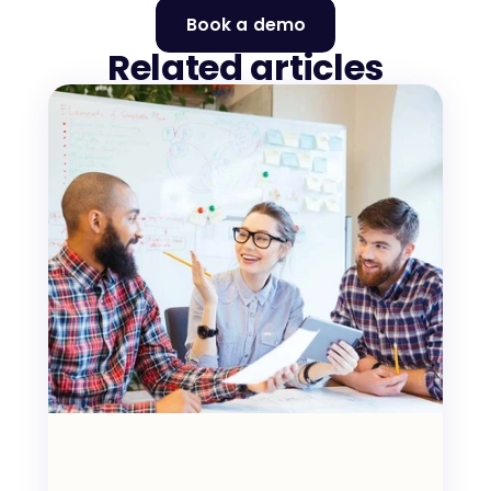
Book a demo
Related articles