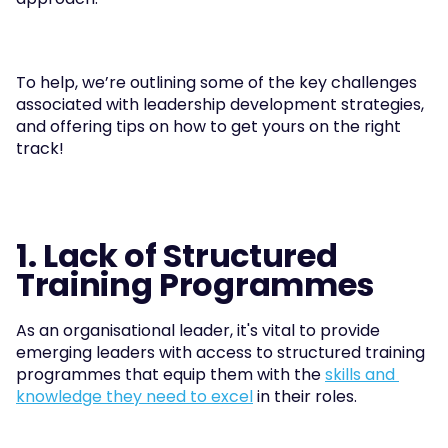
To help, we’re outlining some of the key challenges 
associated with leadership development strategies, 
and offering tips on how to get yours on the right 
track!
1. Lack of Structured 
Training Programmes
As an organisational leader, it's vital to provide 
emerging leaders with access to structured training 
programmes that equip them with the 
skills and 
knowledge they need to excel
 in their roles. 