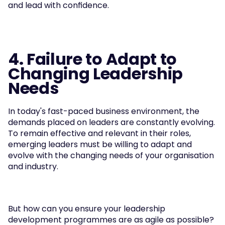
and lead with confidence.
4. Failure to Adapt to 
Changing Leadership 
Needs
In today's fast-paced business environment, the 
demands placed on leaders are constantly evolving. 
To remain effective and relevant in their roles, 
emerging leaders must be willing to adapt and 
evolve with the changing needs of your organisation 
and industry.
But how can you ensure your leadership 
development programmes are as agile as possible?