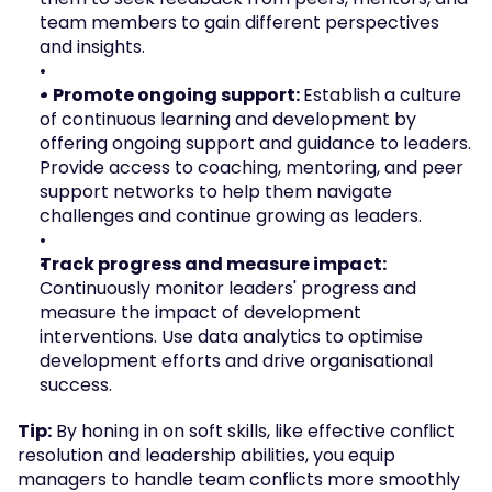
team members to gain different perspectives 
and insights.
• Promote ongoing support: 
Establish a culture 
of continuous learning and development by 
offering ongoing support and guidance to leaders. 
Provide access to coaching, mentoring, and peer 
support networks to help them navigate 
challenges and continue growing as leaders.
Track progress and measure impact: 
Continuously monitor leaders' progress and 
measure the impact of development 
interventions. Use data analytics to optimise 
development efforts and drive organisational 
success.
Tip:
 By honing in on soft skills, like effective conflict 
resolution and leadership abilities, you equip 
managers to handle team conflicts more smoothly 