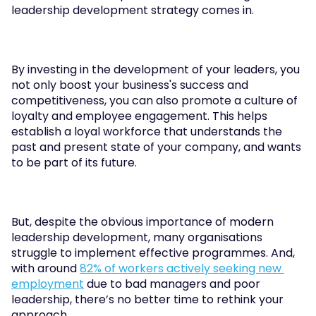
leadership development strategy comes in.
By investing in the development of your leaders, you 
not only boost your business's success and 
competitiveness, you can also promote a culture of 
loyalty and employee engagement. This helps 
establish a loyal workforce that understands the 
past and present state of your company, and wants 
to be part of its future.
But, despite the obvious importance of modern 
leadership development, many organisations 
struggle to implement effective programmes. And, 
with around 
82% of workers actively seeking new 
employment
 due to bad managers and poor 
leadership, there’s no better time to rethink your 
approach.