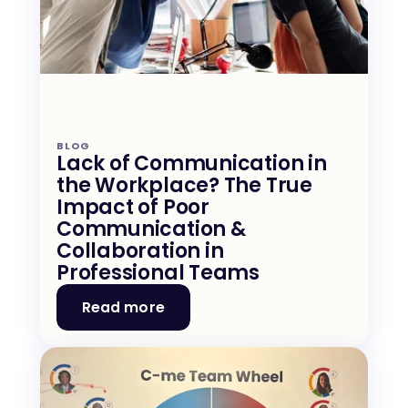
BLOG
Lack of Communication in 
the Workplace? The True 
Impact of Poor 
Communication & 
Collaboration in 
Professional Teams
Read more