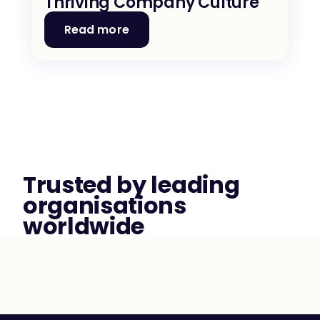
Thriving Company Culture
Read more
Trusted by leading 
organisations 
worldwide