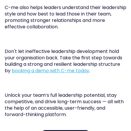
C-me also helps leaders understand their leadership 
style and how best to lead those in their team, 
promoting stronger relationships and more 
effective collaboration.
Don't let ineffective leadership development hold 
your organisation back. Take the first step towards 
building a strong and resilient leadership structure 
by 
booking a demo with C-me today
. 
Unlock your team’s full leadership potential, stay 
competitive, and drive long-term success — all with 
the help of an accessible, user-friendly, and 
forward-thinking platform.