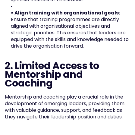
• Align training with organisational goals: 
Ensure that training programmes are directly 
aligned with organisational objectives and 
strategic priorities. This ensures that leaders are 
equipped with the skills and knowledge needed to 
drive the organisation forward.
2. Limited Access to 
Mentorship and 
Coaching
Mentorship and coaching play a crucial role in the 
development of emerging leaders, providing them 
with valuable guidance, support, and feedback as 
they navigate their leadership position and duties. 