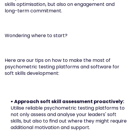
skills optimisation, but also on engagement and 
long-term commitment.
Wondering where to start?
Here are our tips on how to make the most of 
psychometric testing platforms and software for 
soft skills development:
• Approach soft skill assessment proactively: 
Utilise reliable psychometric testing platforms to 
not only assess and analyse your leaders' soft 
skills, but also to find out where they might require 
additional motivation and support.