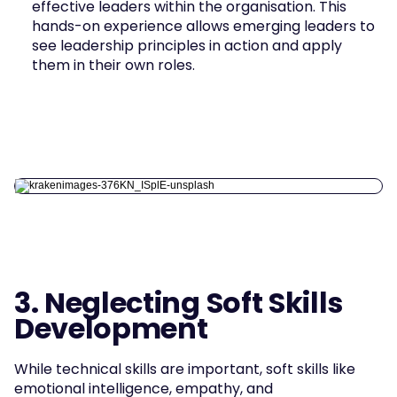
effective leaders within the organisation. This 
hands-on experience allows emerging leaders to 
see leadership principles in action and apply 
them in their own roles.
3. Neglecting Soft Skills 
Development
While technical skills are important, soft skills like 
emotional intelligence, empathy, and 