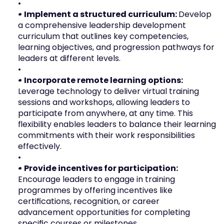
• Implement a structured curriculum: 
Develop 
a comprehensive leadership development 
curriculum that outlines key competencies, 
learning objectives, and progression pathways for 
leaders at different levels.
• Incorporate remote learning options:
Leverage technology to deliver virtual training 
sessions and workshops, allowing leaders to 
participate from anywhere, at any time. This 
flexibility enables leaders to balance their learning 
commitments with their work responsibilities 
effectively.
• Provide incentives for participation: 
Encourage leaders to engage in training 
programmes by offering incentives like 
certifications, recognition, or career 
advancement opportunities for completing 
specific courses or milestones.