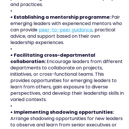
and practices. 
• Establishing a mentorship programme: 
Pair 
emerging leaders with experienced mentors who 
can provide 
peer-to-peer guidance
, practical 
advice, and support based on their own 
leadership experiences.
• Facilitating cross-departmental 
collaboration: 
Encourage leaders from different 
departments to collaborate on projects, 
initiatives, or cross-functional teams. This 
provides opportunities for emerging leaders to 
learn from others, gain exposure to diverse 
perspectives, and develop their leadership skills in 
varied contexts.
• Implementing shadowing opportunities: 
Arrange shadowing opportunities for new leaders 
to observe and learn from senior executives or 