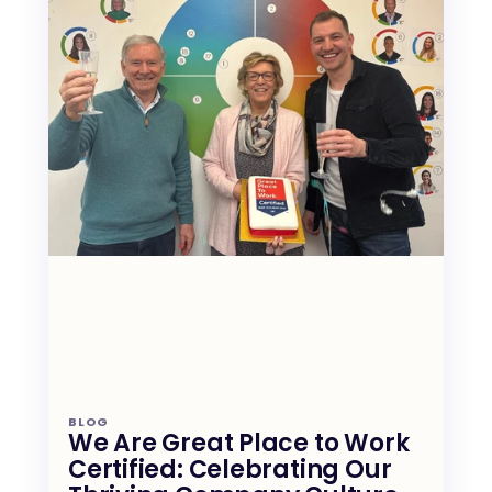
BLOG
We Are Great Place to Work 
Certified: Celebrating Our 