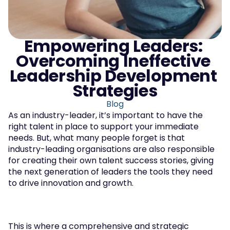
Empowering Leaders: 
Overcoming Ineffective 
Leadership Development 
Strategies
Blog
As an industry-leader, it’s important to have the 
right talent in place to support your immediate 
needs. But, what many people forget is that 
industry-leading organisations are also responsible 
for creating their own talent success stories, giving 
the next generation of leaders the tools they need 
to drive innovation and growth.
This is where a comprehensive and strategic 