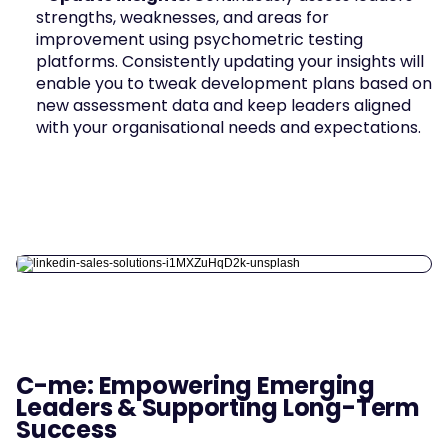
strengths, weaknesses, and areas for 
improvement using psychometric testing 
platforms. Consistently updating your insights will 
enable you to tweak development plans based on 
new assessment data and keep leaders aligned 
with your organisational needs and expectations.
C-me: Empowering Emerging 
Leaders & Supporting Long-Term 
Success