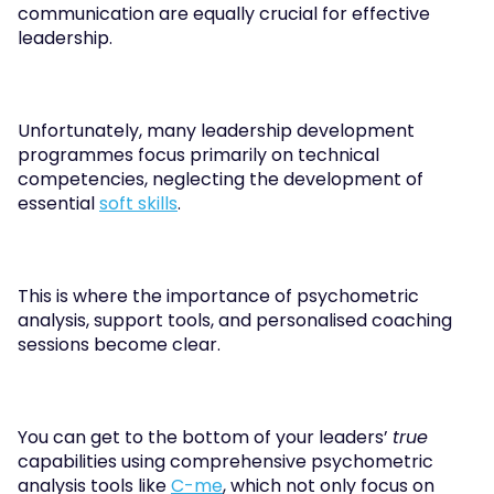
communication are equally crucial for effective 
leadership. 
Unfortunately, many leadership development 
programmes focus primarily on technical 
competencies, neglecting the development of 
essential 
soft skills
.
This is where the importance of psychometric 
analysis, support tools, and personalised coaching 
sessions become clear. 
You can get to the bottom of your leaders’ 
true
capabilities using comprehensive psychometric 
analysis tools like 
C-me
, which not only focus on 