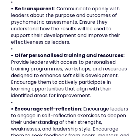
• Be transparent:
 Communicate openly with 
leaders about the purpose and outcomes of 
psychometric assessments. Ensure they 
understand how the results will be used to 
support their development and improve their 
effectiveness as leaders.
• Offer personalised training and resources: 
Provide leaders with access to personalised 
training programmes, workshops, and resources 
designed to enhance soft skills development. 
Encourage them to actively participate in 
learning opportunities that align with their 
identified areas for improvement.
• Encourage self-reflection: 
Encourage leaders 
to engage in self-reflection exercises to deepen 
their understanding of their strengths, 
weaknesses, and leadership style. Encourage 
them to seek feedback from peers, mentors, and 