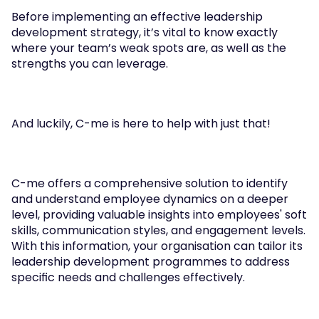
Before implementing an effective leadership 
development strategy, it’s vital to know exactly 
where your team’s weak spots are, as well as the 
strengths you can leverage. 
And luckily, C-me is here to help with just that!
C-me offers a comprehensive solution to identify 
and understand employee dynamics on a deeper 
level, providing valuable insights into employees' soft 
skills, communication styles, and engagement levels. 
With this information, your organisation can tailor its 
leadership development programmes to address 
specific needs and challenges effectively.