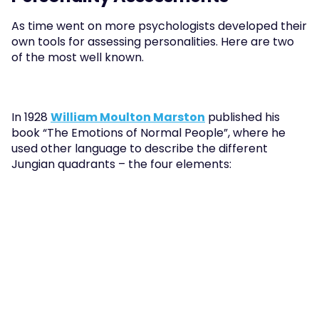
As time went on more psychologists developed their 
own tools for assessing personalities. Here are two 
of the most well known.
In 1928 
William Moulton Marston
 published his 
book “The Emotions of Normal People”, where he 
used other language to describe the different 
Jungian quadrants – the four elements: