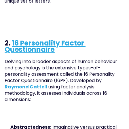
unique set of letters.
2. 
16 Personality Factor 
Questionnaire
Delving into broader aspects of human behaviour 
and psychology is the extensive types-of-
personality assessment called the 16 Personality 
Factor Questionnaire (16PF). Developed by 
Raymond Cattell
 using factor analysis 
methodology, it assesses individuals across 16 
dimensions:
Abstractedness:
 Imaginative versus practical