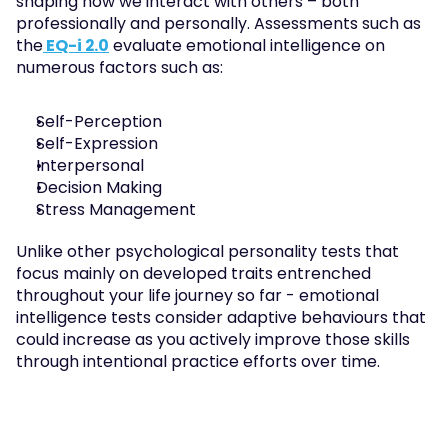
shaping how we interact with others – both 
professionally and personally. Assessments such as 
the
 EQ-i 2.0
 evaluate emotional intelligence on 
numerous factors such as:
Self-Perception
Self-Expression
Interpersonal
Decision Making
Stress Management
Unlike other psychological personality tests that 
focus mainly on developed traits entrenched 
throughout your life journey so far - emotional 
intelligence tests consider adaptive behaviours that 
could increase as you actively improve those skills 
through intentional practice efforts over time.