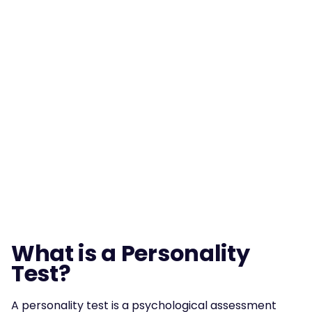
What is a Personality 
Test?
A personality test is a psychological assessment 