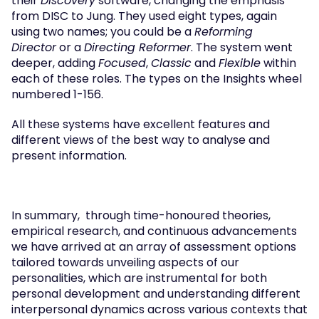
their 
Discovery
 software, changing the emphasis 
from DISC to Jung. They used eight types, again 
using two names; you could be a 
Reforming 
Director
 or a 
Directing Reformer
. The system went 
deeper, adding 
Focused
, 
Classic
 and 
Flexible
 within 
each of these roles. The types on the Insights wheel 
numbered 1-156.   
All these systems have excellent features and 
different views of the best way to analyse and 
present information.
In summary,  through time-honoured theories, 
empirical research, and continuous advancements 
we have arrived at an array of assessment options 
tailored towards unveiling aspects of our 
personalities, which are instrumental for both 
personal development and understanding different 
interpersonal dynamics across various contexts that 