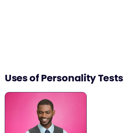
Uses of Personality Tests