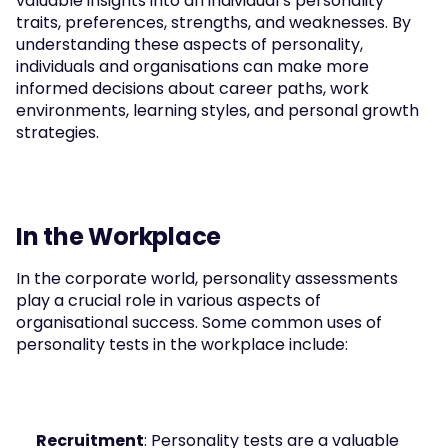
valuable insights into an individual’s personality 
traits, preferences, strengths, and weaknesses. By 
understanding these aspects of personality, 
individuals and organisations can make more 
informed decisions about career paths, work 
environments, learning styles, and personal growth 
strategies.
In the Workplace
In the corporate world, personality assessments 
play a crucial role in various aspects of 
organisational success. Some common uses of 
personality tests in the workplace include:
Recruitment
: Personality tests are a valuable 