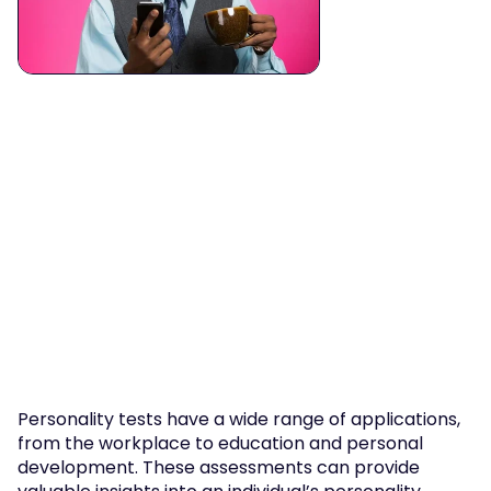
Personality tests have a wide range of applications, 
from the workplace to education and personal 
development. These assessments can provide 