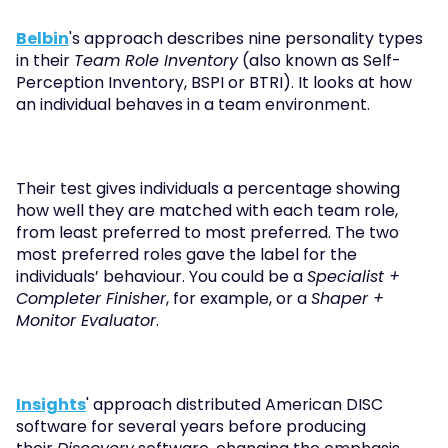
Belbin
's approach describes nine personality types 
in their 
Team Role Inventory
 (also known as Self-
Perception Inventory, BSPI or BTRI). It looks at how 
an individual behaves in a team environment.
Their test gives individuals a percentage showing 
how well they are matched with each team role, 
from least preferred to most preferred. The two 
most preferred roles gave the label for the 
individuals’ behaviour. You could be a 
Specialist + 
Completer Finisher
, for example, or a 
Shaper + 
Monitor Evaluator
. 
Insights
' approach distributed American DISC 
software for several years before producing 