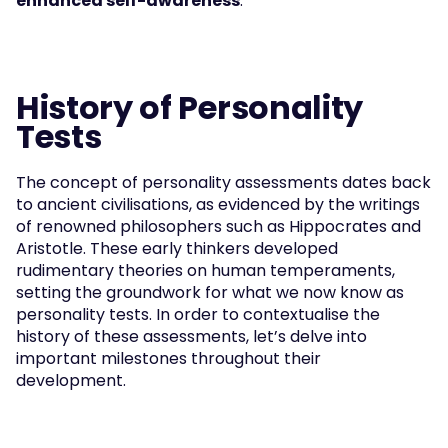
enhanced self-awareness
.
History of Personality 
Tests
The concept of personality assessments dates back 
to ancient civilisations, as evidenced by the writings 
of renowned philosophers such as Hippocrates and 
Aristotle. These early thinkers developed 
rudimentary theories on human temperaments, 
setting the groundwork for what we now know as 
personality tests. In order to contextualise the 
history of these assessments, let’s delve into 
important milestones throughout their 
development.