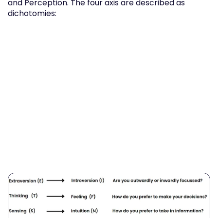
and Perception. The four axis are described as 
dichotomies: