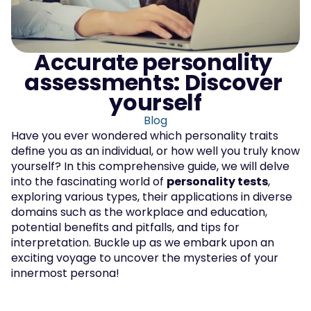
Accurate personality 
assessments: Discover 
yourself
Blog
Have you ever wondered which personality traits 
define you as an individual, or how well you truly know 
yourself? In this comprehensive guide, we will delve 
into the fascinating world of 
personality tests
, 
exploring various types, their applications in diverse 
domains such as the workplace and education, 
potential benefits and pitfalls, and tips for 
interpretation. Buckle up as we embark upon an 
exciting voyage to uncover the mysteries of your 
innermost persona!