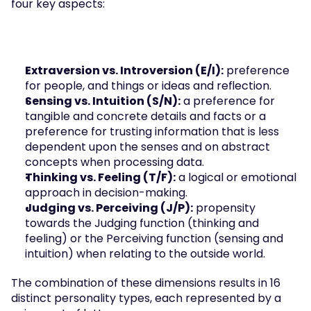
four key aspects:
Extraversion vs. Introversion (E/I):
 preference 
for people, and things or ideas and reflection.
Sensing vs. Intuition (S/N):
 a preference for 
tangible and concrete details and facts or a 
preference for trusting information that is less 
dependent upon the senses and on abstract 
concepts when processing data.
Thinking vs. Feeling (T/F):
 a logical or emotional 
approach in decision-making.
Judging vs. Perceiving (J/P):
 propensity 
towards the Judging function (thinking and 
feeling) or the Perceiving function (sensing and 
intuition) when relating to the outside world.
The combination of these dimensions results in 16 
distinct personality types, each represented by a 