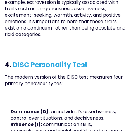
example, extraversion is typically associated with 
traits such as gregariousness, assertiveness, 
excitement-seeking, warmth, activity, and positive 
emotions. It's important to note that these traits 
exist on a continuum rather than being absolute and 
rigid categories.
4. 
DISC Personality Test
The modern version of the DISC test measures four 
primary behaviour types:
Dominance (D):
 an individual’s assertiveness, 
control over situations, and decisiveness.
Influence (I):
 communication skills, 
persuasiveness, and social confidence in group or 