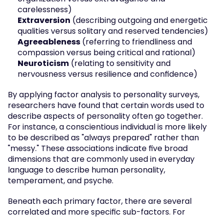
carelessness)
Extraversion
 (describing outgoing and energetic 
qualities versus solitary and reserved tendencies)
Agreeableness
 (referring to friendliness and 
compassion versus being critical and rational)
Neuroticism
 (relating to sensitivity and 
nervousness versus resilience and confidence)
By applying factor analysis to personality surveys, 
researchers have found that certain words used to 
describe aspects of personality often go together. 
For instance, a conscientious individual is more likely 
to be described as "always prepared" rather than 
"messy." These associations indicate five broad 
dimensions that are commonly used in everyday 
language to describe human personality, 
temperament, and psyche.
Beneath each primary factor, there are several 
correlated and more specific sub-factors. For 