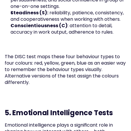
one-on-one settings.
Steadiness (S):
 reliability, patience, consistency, 
and cooperativeness when working with others.
Conscientiousness (C)
: attention to detail, 
accuracy in work output, adherence to rules.
The DISC test maps these four behaviour types to 
four colours: red, yellow, green, blue as an easier way 
to remember the behaviour types visually. 
Alternative versions of the test assign the colours 
differently. 
5. Emotional Intelligence Tests
Emotional intelligence plays a significant role in 