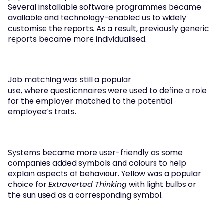
Several installable software programmes became 
available and technology-enabled us to widely 
customise the reports. As a result, previously generic 
reports became more individualised. 
Job matching was still a popular 
use, where questionnaires were used to define a role 
for the employer matched to the potential 
employee’s traits.  
Systems became more user-friendly as some 
companies added symbols and colours to help 
explain aspects of behaviour. Yellow was a popular 
choice for 
Extraverted Thinking
 with light bulbs or 
the sun used as a corresponding symbol. 