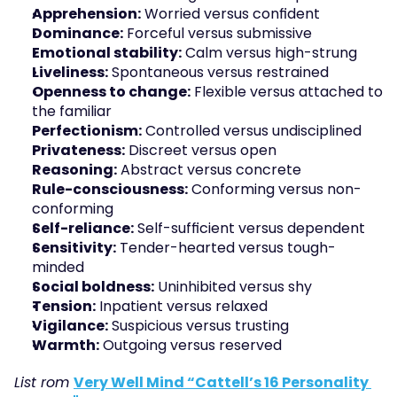
Apprehension:
 Worried versus confident
Dominance:
 Forceful versus submissive
Emotional stability:
 Calm versus high-strung
Liveliness:
 Spontaneous versus restrained
Openness to change:
 Flexible versus attached to 
the familiar
Perfectionism:
 Controlled versus undisciplined
Privateness:
 Discreet versus open
Reasoning:
 Abstract versus concrete
Rule-consciousness:
 Conforming versus non-
conforming
Self-reliance:
 Self-sufficient versus dependent
Sensitivity:
 Tender-hearted versus tough-
minded
Social boldness:
 Uninhibited versus shy
Tension:
 Inpatient versus relaxed
Vigilance:
 Suspicious versus trusting
Warmth:
 Outgoing versus reserved
List rom 
Very Well Mind “Cattell’s 16 Personality 