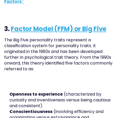
Factors"
.
3. 
Factor Model (FFM) or Big Five
The Big Five personality traits represent a 
classification system for personality traits. It 
originated in the 1980s and has been developed 
further in psychological trait theory. From the 1990s 
onward, this theory identified five factors commonly 
referred to as:
Openness to experience
 (characterized by 
curiosity and inventiveness versus being cautious 
and consistent)
Conscientiousness
 (involving efficiency and 
organization versus extravagance and 