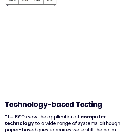
Technology-based Testing
The 1990s saw the application of 
computer 
technology
 to a wide range of systems, although 
paper-based questionnaires were still the norm. 