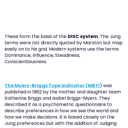
These form the basis of the 
DISC system
. The Jung 
terms were not directly quoted by Marston but map 
easily on to his grid. Modern systems use the terms 
Dominance, Influence, Steadiness, 
Conscientiousness.
The Myers-Briggs Type Indicator (MBTI)
 was 
published in 1962 by the mother and daughter team 
Katherine Briggs and Isabel Briggs-Myers. They 
described it as a psychometric questionnaire to 
describe preferences in how we see the world and 
how we make decisions. It is based closely on the 
Jung preferences but with the addition of Judging 