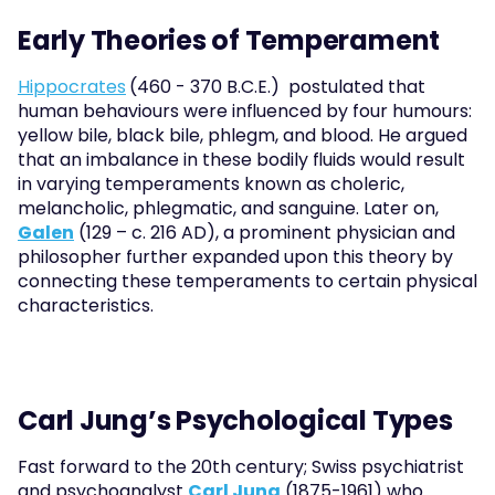
Early Theories of Temperament
Hippocrates
(460 - 370 B.C.E.)  postulated that 
human behaviours were influenced by four humours: 
yellow bile, black bile, phlegm, and blood. He argued 
that an imbalance in these bodily fluids would result 
in varying temperaments known as choleric, 
melancholic, phlegmatic, and sanguine. Later on, 
Galen
 (129 – c. 216 AD), a prominent physician and 
philosopher further expanded upon this theory by 
connecting these temperaments to certain physical 
characteristics.
Carl Jung’s Psychological Types
Fast forward to the 20th century; Swiss psychiatrist 
and psychoanalyst 
Carl Jung
 (1875-1961) who 