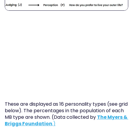
These are displayed as 16 personality types (see grid 
below). The percentages in the population of each 
MB type are shown. (Data collected by 
The Myers & 
Briggs Foundation
.)