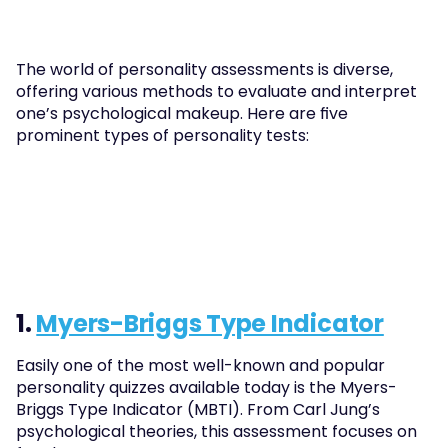
The world of personality assessments is diverse, 
offering various methods to evaluate and interpret 
one’s psychological makeup. Here are five 
prominent types of personality tests:
1. 
Myers-Briggs Type Indicator
Easily one of the most well-known and popular 
personality quizzes available today is the Myers-
Briggs Type Indicator (MBTI). From Carl Jung’s 
psychological theories, this assessment focuses on 