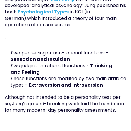
developed ‘analytical psychology’ Jung published his 
book 
Psychological Types
 in 1921 (in 
German),which introduced a theory of four main 
operations of consciousness:
.
Two perceiving or non-rational functions - 
Sensation and Intuition
Two judging or rational functions - 
Thinking
and Feeling
These functions are modified by two main attitude 
types - 
Extraversion and Introversion
Although not intended to be a personality test per 
se, Jung’s ground-breaking work laid the foundation 
for many modern-day personality assessments.