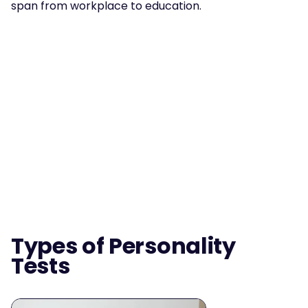
span from workplace to education.
Types of Personality 
Tests