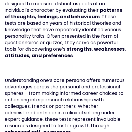
designed to measure distinct aspects of an 
individual’s character by evaluating their 
patterns 
of thoughts, feelings, and behaviours
. These 
tests are based on years of historical theories and 
knowledge that have repeatedly identified various 
personality traits. Often presented in the form of 
questionnaires or quizzes, they serve as powerful 
tools for discovering one’s 
strengths, weaknesses, 
attitudes, and preferences
.
Understanding one’s core persona offers numerous 
advantages across the personal and professional 
spheres – from making informed career choices to 
enhancing interpersonal relationships with 
colleagues, friends or partners. Whether 
administered online or in a clinical setting under 
expert guidance, these tests represent invaluable 
resources designed to foster growth through