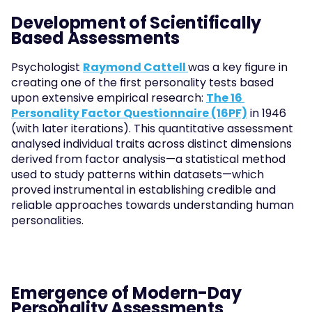
Development of Scientifically 
Based Assessments
Psychologist 
Raymond Cattell 
was a key figure in 
creating one of the first personality tests based 
upon extensive empirical research: 
The 16 
Personality Factor Questionnaire (16PF)
 in 1946 
(with later iterations). This quantitative assessment 
analysed individual traits across distinct dimensions 
derived from factor analysis—a statistical method 
used to study patterns within datasets—which 
proved instrumental in establishing credible and 
reliable approaches towards understanding human 
personalities.
Emergence of Modern-Day 
Personality Assessments