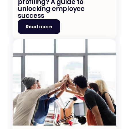
profiling? A guide to 
unlocking employee 
success
Read more