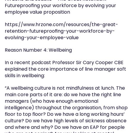
Futureproofing your workforce by evolving your 
employee value proposition
https://www.hrzone.com/resources/the-great-
retention-futureproofing-your-workforce-by-
evolving-your-employee-value
Reason Number 4: Wellbeing
In a recent podcast Professor Sir Cary Cooper CBE 
explained the core importance of line manager soft 
skills in wellbeing:
“A wellbeing culture is not mindfulness at lunch. The 
main core parts of it are: do we have the right line 
managers (who have enough emotional 
intelligence) throughout the organisation, from shop 
floor to top floor? Do we have a long working hours’ 
culture? Do we have high levels of sickness absence 
and where and why? Do we have an EAP for people 