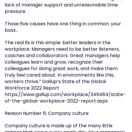
lack of manager support and unreasonable time 
pressure.
Those five causes have one thing in common: your 
boss…
The real fix is this simple: better leaders in the 
workplace. Managers need to be better listeners, 
coaches and collaborators. Great managers help 
colleagues learn and grow, recognize their 
colleagues for doing great work, and make them 
truly feel cared about. In environments like this, 
workers thrive.” Gallup’s State of the Global 
Workforce 2022 Report 
https://www.gallup.com/workplace/349484/state-
of-the-global-workplace-2022-report.aspx
Reason Number 6: Company culture
Company culture is made up of the many little 