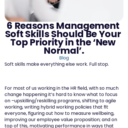
6 Reasons Management 
Soft Skills Should Be Your 
Top Priority in the ‘New 
Normal’.
Blog
Soft skills make everything else work. Full stop.
For most of us working in the HR field, with so much 
change happening it’s hard to know what to focus 
on –upskilling/reskilling programs, shifting to agile 
working, writing hybrid working policies that fit 
everyone, figuring out how to measure wellbeing, 
improving our employee value proposition; and on 
top of this, motivating performance in ways that 