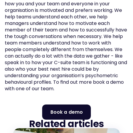
how you and your team and everyone in your 
organisation is motivated and prefers working. We 
help teams understand each other, we help 
managers understand how to motivate each 
member of their team and how to successfully have 
the tough conversations when necessary. We help 
team members understand how to work with 
people completely different from themselves. We 
can actually do a lot with the data we gather - like 
speak in to how your C-suite team is functioning and 
also who your best next hire could be by 
understanding your organisation’s psychometric 
behavioural profiles. To find out more book a demo 
with one of our team. 
Book a demo
Related articles