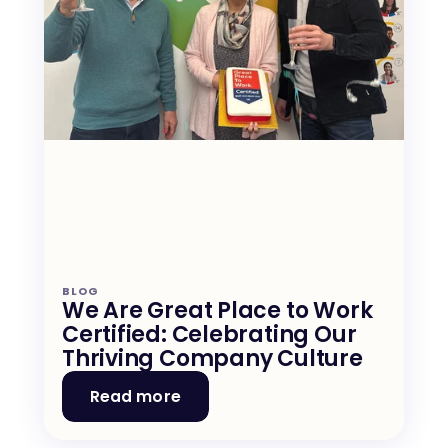
BLOG
We Are Great Place to Work 
Certified: Celebrating Our 
Thriving Company Culture
Read more