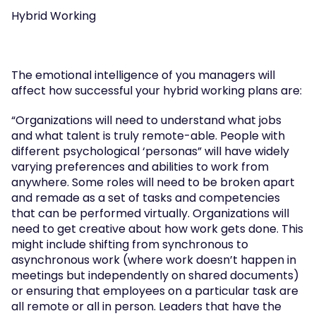
Hybrid Working
The emotional intelligence of you managers will 
affect how successful your hybrid working plans are:
“Organizations will need to understand what jobs 
and what talent is truly remote-able. People with 
different psychological ‘personas” will have widely 
varying preferences and abilities to work from 
anywhere. Some roles will need to be broken apart 
and remade as a set of tasks and competencies 
that can be performed virtually. Organizations will 
need to get creative about how work gets done. This 
might include shifting from synchronous to 
asynchronous work (where work doesn’t happen in 
meetings but independently on shared documents) 
or ensuring that employees on a particular task are 
all remote or all in person. Leaders that have the 