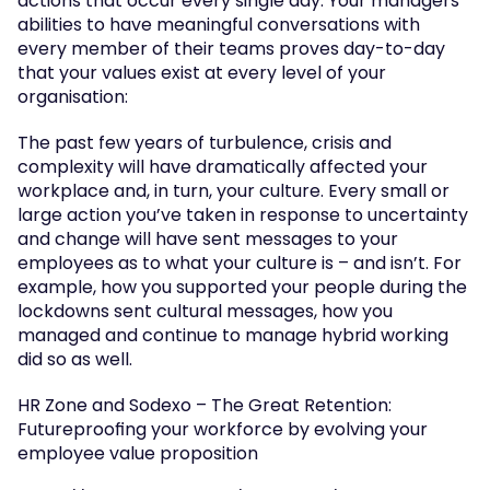
actions that occur every single day. Your managers’ 
abilities to have meaningful conversations with 
every member of their teams proves day-to-day 
that your values exist at every level of your 
organisation:
The past few years of turbulence, crisis and 
complexity will have dramatically affected your 
workplace and, in turn, your culture. Every small or 
large action you’ve taken in response to uncertainty 
and change will have sent messages to your 
employees as to what your culture is – and isn’t. For 
example, how you supported your people during the 
lockdowns sent cultural messages, how you 
managed and continue to manage hybrid working 
did so as well.
HR Zone and Sodexo – The Great Retention: 
Futureproofing your workforce by evolving your 
employee value proposition