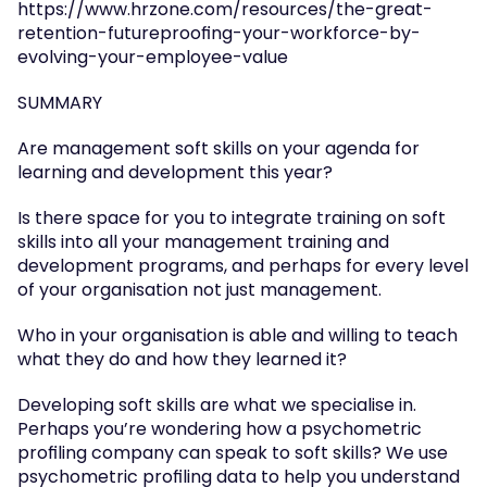
https://www.hrzone.com/resources/the-great-
retention-futureproofing-your-workforce-by-
evolving-your-employee-value
SUMMARY
Are management soft skills on your agenda for 
learning and development this year?
Is there space for you to integrate training on soft 
skills into all your management training and 
development programs, and perhaps for every level 
of your organisation not just management.
Who in your organisation is able and willing to teach 
what they do and how they learned it?
Developing soft skills are what we specialise in. 
Perhaps you’re wondering how a psychometric 
profiling company can speak to soft skills? We use 
psychometric profiling data to help you understand 