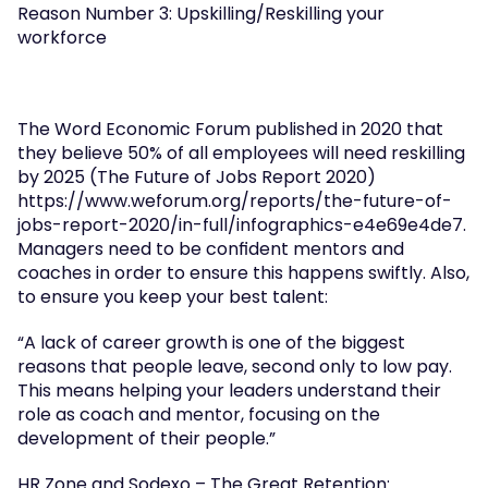
Reason Number 3: Upskilling/Reskilling your 
workforce
The Word Economic Forum published in 2020 that 
they believe 50% of all employees will need reskilling 
by 2025 (The Future of Jobs Report 2020) 
https://www.weforum.org/reports/the-future-of-
jobs-report-2020/in-full/infographics-e4e69e4de7. 
Managers need to be confident mentors and 
coaches in order to ensure this happens swiftly. Also, 
to ensure you keep your best talent:
“A lack of career growth is one of the biggest 
reasons that people leave, second only to low pay. 
This means helping your leaders understand their 
role as coach and mentor, focusing on the 
development of their people.”
HR Zone and Sodexo – The Great Retention: 