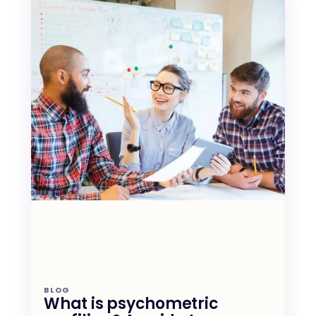
BLOG
What is psychometric 