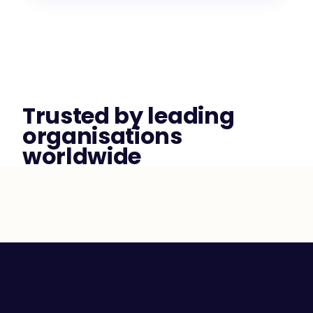
Trusted by leading 
organisations 
worldwide