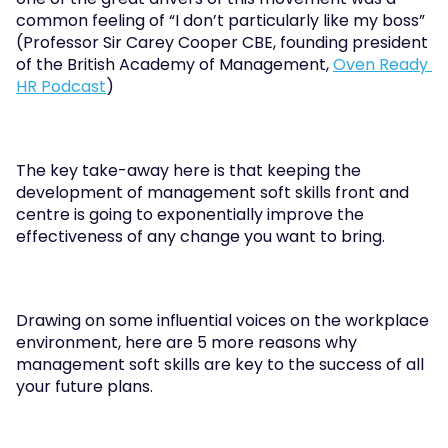
common feeling of “I don’t particularly like my boss” 
(Professor Sir Carey Cooper CBE, founding president 
of the British Academy of Management, 
Oven Ready 
HR Podcast
)
The key take-away here is that keeping the 
development of management soft skills front and 
centre is going to exponentially improve the 
effectiveness of any change you want to bring.
Drawing on some influential voices on the workplace 
environment, here are 5 more reasons why 
management soft skills are key to the success of all 
your future plans.