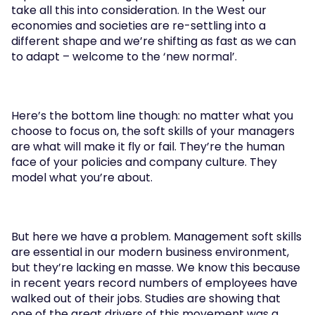
take all this into consideration. In the West our 
economies and societies are re-settling into a 
different shape and we’re shifting as fast as we can 
to adapt – welcome to the ‘new normal’.
Here’s the bottom line though: no matter what you 
choose to focus on, the soft skills of your managers 
are what will make it fly or fail. They’re the human 
face of your policies and company culture. They 
model what you’re about.
But here we have a problem. Management soft skills 
are essential in our modern business environment, 
but they’re lacking en masse. We know this because 
in recent years record numbers of employees have 
walked out of their jobs. Studies are showing that 
one of the great drivers of this movement was a 