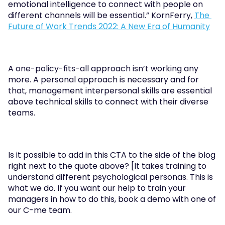
emotional intelligence to connect with people on 
different channels will be essential.” KornFerry, 
The 
Future of Work Trends 2022: A New Era of Humanity
A one-policy-fits-all approach isn’t working any 
more. A personal approach is necessary and for 
that, management interpersonal skills are essential 
above technical skills to connect with their diverse 
teams.
Is it possible to add in this CTA to the side of the blog 
right next to the quote above? [It takes training to 
understand different psychological personas. This is 
what we do. If you want our help to train your 
managers in how to do this, book a demo with one of 
our C-me team.