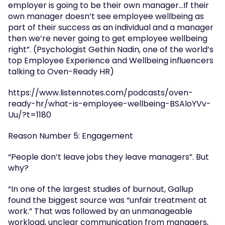
employer is going to be their own manager…If their 
own manager doesn’t see employee wellbeing as 
part of their success as an individual and a manager 
then we’re never going to get employee wellbeing 
right”. (Psychologist Gethin Nadin, one of the world’s 
top Employee Experience and Wellbeing influencers 
talking to Oven-Ready HR)
https://www.listennotes.com/podcasts/oven-
ready-hr/what-is-employee-wellbeing-BSAloYVv-
Uu/?t=1180
Reason Number 5: Engagement
“People don’t leave jobs they leave managers”. But 
why?
“In one of the largest studies of burnout, Gallup 
found the biggest source was “unfair treatment at 
work.” That was followed by an unmanageable 
workload, unclear communication from managers, 