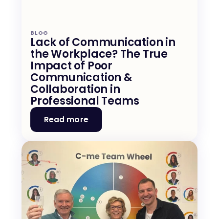
BLOG
Lack of Communication in 
the Workplace? The True 
Impact of Poor 
Communication & 
Collaboration in 
Professional Teams
Read more