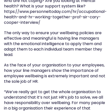
who are not coping? Are you looking at mental 
health? What is your support system like? 
https://www.personneltoday.com/hr/occupational-
health-and-hr-working-together-prof-sir-cary-
cooper-interview/
The only way to ensure your wellbeing policies are 
effective and meaningful is having line managers 
with the emotional intelligence to apply them and 
adapt them to each individual team member they 
lead.
As the face of your organisation to your employees, 
how your line managers show the importance of 
employee wellbeing is extremely important and not 
the sole job of HR.
“We’ve really got to get the whole organisation to 
understand that it’s not just HR’s job to solve, we all 
have responsibility over wellbeing. For many people 
in a big organisation their experience of that 