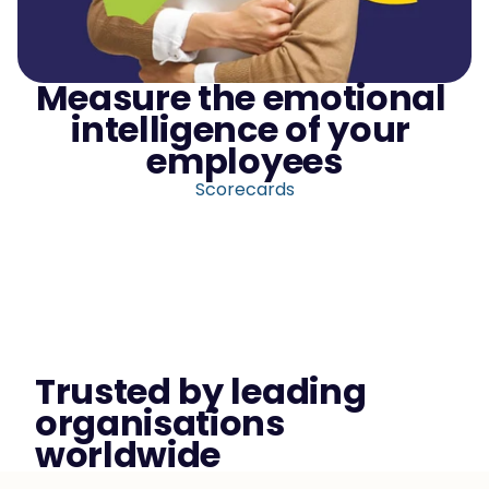
Measure the emotional 
intelligence of your 
employees
Scorecards
Trusted by leading 
organisations 
worldwide